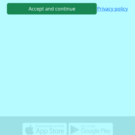
Accept and continue
Privacy policy