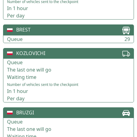
Number of vehicles sent to the checkpoint
In 1 hour
Per day
BREST
Queue
29
KOZLOVICHI
Queue
The last one will go
Waiting time
Number of vehicles sent to the checkpoint
In 1 hour
Per day
BRUZGI
Queue
The last one will go
Waiting time