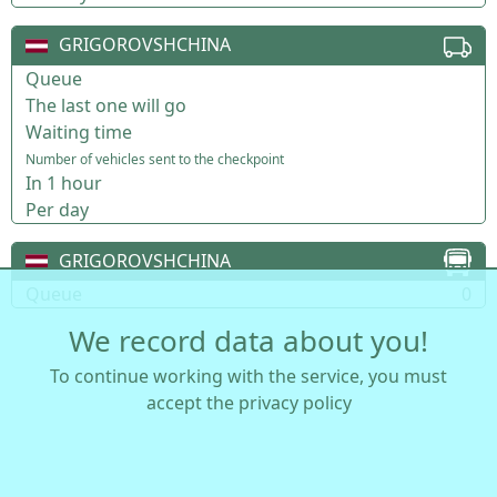
GRIGOROVSHCHINA
Queue
The last one will go
Waiting time
Number of vehicles sent to the checkpoint
In 1 hour
Per day
GRIGOROVSHCHINA
Queue
0
We record data about you!
To continue working with the service, you must
accept the privacy policy