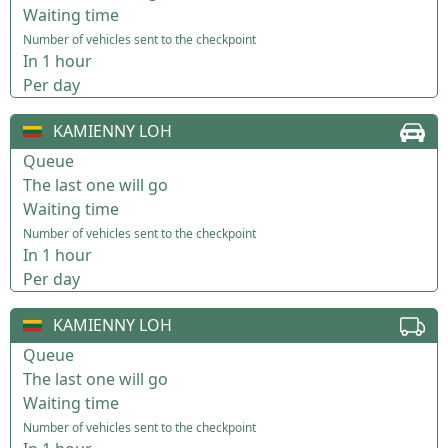
Waiting time
Number of vehicles sent to the checkpoint
In 1 hour
Per day
KAMIENNY LOH
Queue
The last one will go
Waiting time
Number of vehicles sent to the checkpoint
In 1 hour
Per day
KAMIENNY LOH
Queue
The last one will go
Waiting time
Number of vehicles sent to the checkpoint