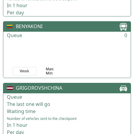
In 1 hour
Per day
BENYAKONI
Queue
0
Max:
Week
Min:
GRIGOROVSHCHINA
Queue
The last one will go
Waiting time
Number of vehicles sent to the checkpoint
In 1 hour
Per day