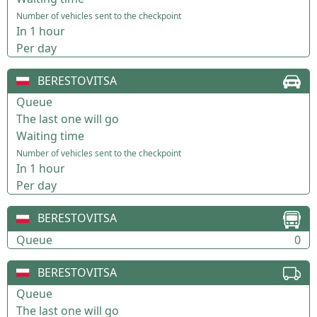
Number of vehicles sent to the checkpoint
In 1 hour
Per day
BERESTOVITSA
Queue
The last one will go
Waiting time
Number of vehicles sent to the checkpoint
In 1 hour
Per day
BERESTOVITSA
Queue
0
BERESTOVITSA
Queue
The last one will go