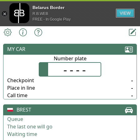
Belarus Border
VIEW
R.B.WEB
FREE - In Google Play
MY CAR
Number plate
- - - -
Checkpoint
-
Place in line
-
Call time
-
BREST
Queue
The last one will go
Waiting time