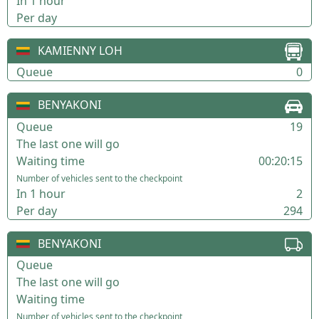
In 1 hour
Per day
KAMIENNY LOH
Queue
0
BENYAKONI
Queue
19
The last one will go
Waiting time
00:20:15
Number of vehicles sent to the checkpoint
In 1 hour
2
Per day
294
BENYAKONI
Queue
The last one will go
Waiting time
Number of vehicles sent to the checkpoint